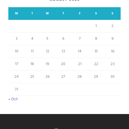
M
T
W
T
F
S
S
1
2
3
4
5
6
7
8
9
10
11
12
13
14
15
16
17
18
19
20
21
22
23
24
25
26
27
28
29
30
31
« Oct