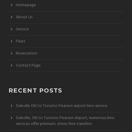
Homepage
About Us
Service
Fleet
Reservation
Contact Page
RECENT POSTS
Oakville ON to Toronto Pearson airport limo service
Oakville, ON to Toronto Pearson Airport, numerous limo
services offer premium, stress-free transfers