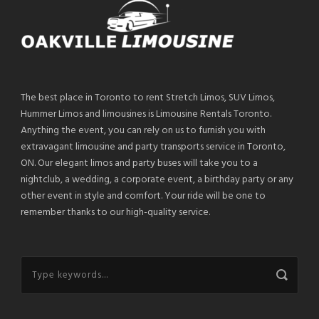
The best place in Toronto to rent Stretch Limos, SUV Limos,
Hummer Limos and limousines is Limousine Rentals Toronto.
Anything the event, you can rely on us to furnish you with
extravagant limousine and party transports service in Toronto,
ON. Our elegant limos and party buses will take you to a
nightclub, a wedding, a corporate event, a birthday party or any
other event in style and comfort. Your ride will be one to
remember thanks to our high-quality service.