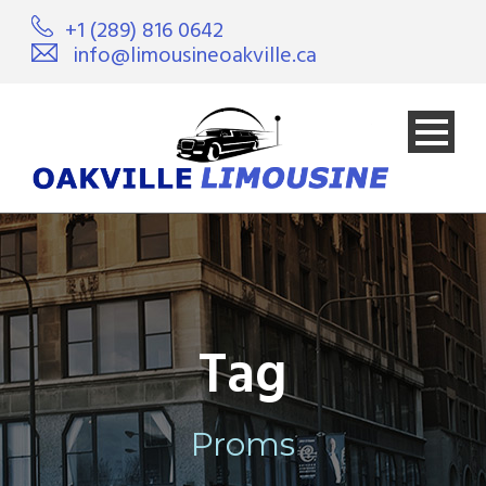
+1 (289) 816 0642
info@limousineoakville.ca
Tag
Proms