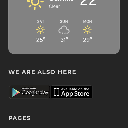
22°
Clear
SAT
SUN
MON
25°
31°
29°
WE ARE ALSO HERE
PAGES