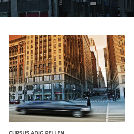
CURSUS ADIG PELLEN