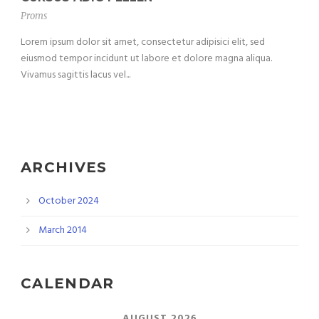
Proms
Lorem ipsum dolor sit amet, consectetur adipisici elit, sed
eiusmod tempor incidunt ut labore et dolore magna aliqua.
Vivamus sagittis lacus vel...
ARCHIVES
October 2024
March 2014
CALENDAR
AUGUST 2026