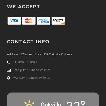
WE ACCEPT
CONTACT INFO
Address: 137 Wheat Boom DR Oakville Ontario
+1 (289) 816 0642
info@limousineoakville.ca
www.limousineoakville.ca
Oakville