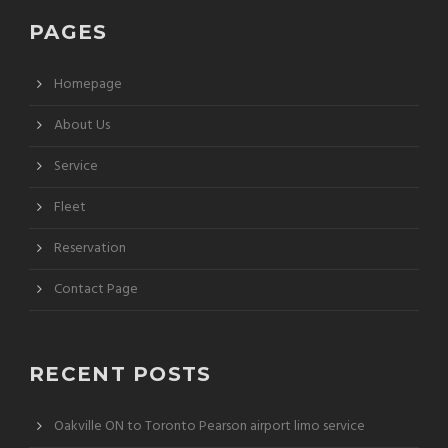
PAGES
Homepage
About Us
Service
Fleet
Reservation
Contact Page
RECENT POSTS
Oakville ON to Toronto Pearson airport limo service