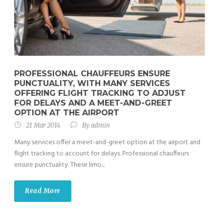
PROFESSIONAL CHAUFFEURS ENSURE
PUNCTUALITY, WITH MANY SERVICES
OFFERING FLIGHT TRACKING TO ADJUST
FOR DELAYS AND A MEET-AND-GREET
OPTION AT THE AIRPORT
21 Mar 2014
By
admin
Many services offer a meet-and-greet option at the airport and
flight tracking to account for delays. Professional chauffeurs
ensure punctuality. These limo...
Read More