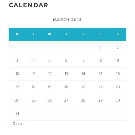
CALENDAR
MARCH 2014
M
T
W
T
F
S
S
1
2
3
4
5
6
7
8
9
10
11
12
13
14
15
16
17
18
19
20
21
22
23
24
25
26
27
28
29
30
31
Oct »