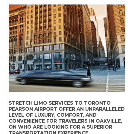
STRETCH LIMO SERVICES TO TORONTO
PEARSON AIRPORT OFFER AN UNPARALLELED
LEVEL OF LUXURY, COMFORT, AND
CONVENIENCE FOR TRAVELERS IN OAKVILLE,
ON WHO ARE LOOKING FOR A SUPERIOR
TRANSPORTATION EXPERIENCE.