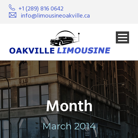
+1 (289) 816 0642
info@limousineoakville.ca
Month
March 2014