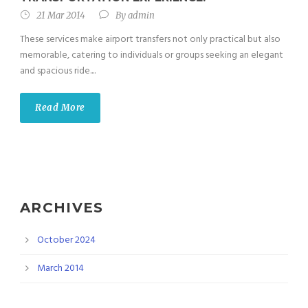
21 Mar 2014
By
admin
These services make airport transfers not only practical but also
memorable, catering to individuals or groups seeking an elegant
and spacious ride....
Read More
ARCHIVES
October 2024
March 2014