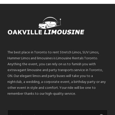
The best place in Toronto to rent Stretch Limos, SUV Limos,
Hummer Limos and limousines is Limousine Rentals Toronto.
Anything the event, you can rely on us to furnish you with
extravagant limousine and party transports service in Toronto,
ON. Our elegant limos and party buses will take you to a
nightclub, a wedding, a corporate event, a birthday party or any
other event in style and comfort. Your ride will be one to
remember thanks to our high-quality service.