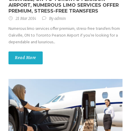
AIRPORT, NUMEROUS LIMO SERVICES OFFER
PREMIUM, STRESS-FREE TRANSFERS
21 Mar 2014
By
admin
Numerous limo services offer premium, stress-free transfers from
Oakville, ON to Toronto Pearson Airport if you’re looking for a
dependable and luxurious...
Read More