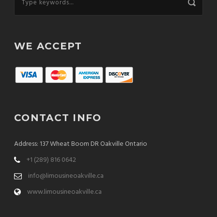
WE ACCEPT
CONTACT INFO
Address: 137 Wheat Boom DR Oakville Ontario
+1 (289) 816 0642
info@limousineoakville.ca
www.limousineoakville.ca