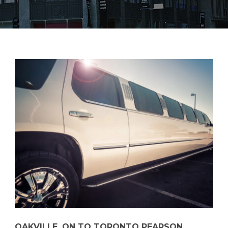
OAKVILLE, ON TO TORONTO PEARSON