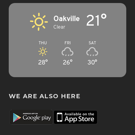
21°
Oakville
Clear
THU
FRI
SAT
28°
26°
30°
WE ARE ALSO HERE