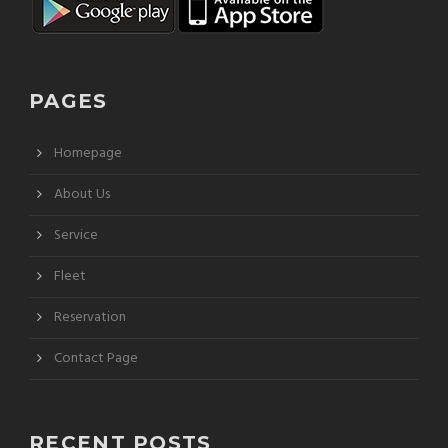
PAGES
Homepage
About Us
Service
Fleet
Reservation
Contact Page
RECENT POSTS