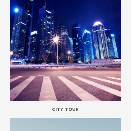
CITY TOUR