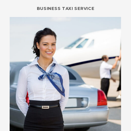
BUSINESS TAXI SERVICE