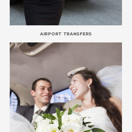
AIRPORT TRANSFERS