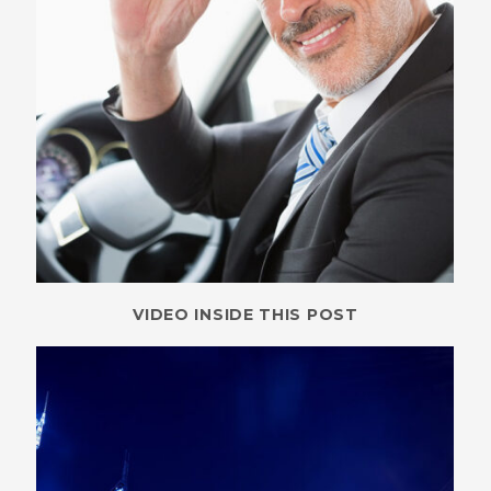
VIDEO INSIDE THIS POST