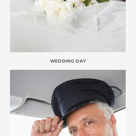
WEDDING DAY