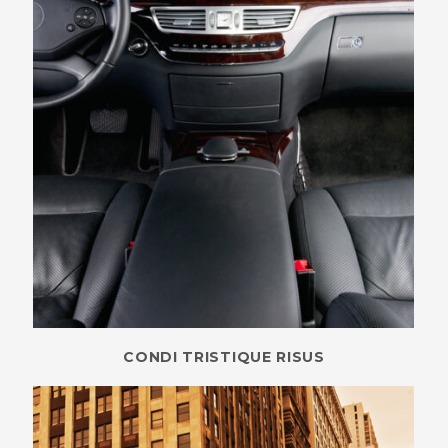
CONDI TRISTIQUE RISUS