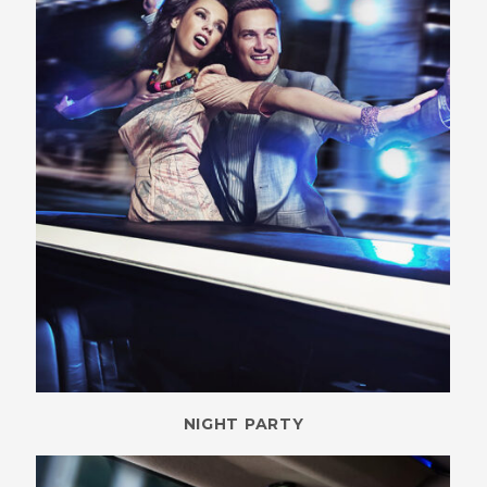
NIGHT PARTY