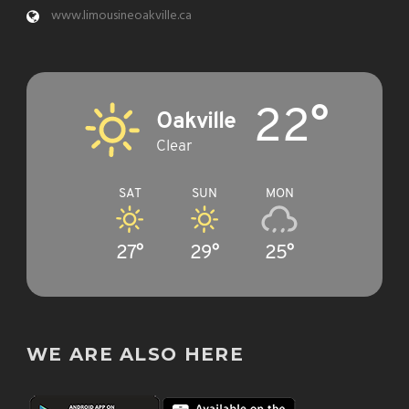
www.limousineoakville.ca
22°
Oakville
Clear
SAT
SUN
MON
27°
29°
25°
WE ARE ALSO HERE