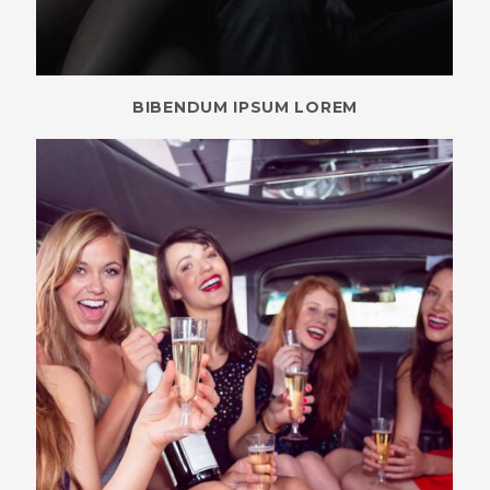
BIBENDUM IPSUM LOREM