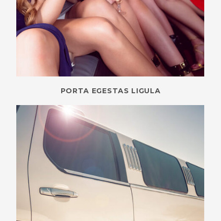
PORTA EGESTAS LIGULA