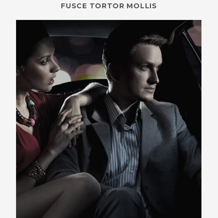
FUSCE TORTOR MOLLIS