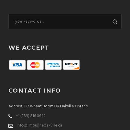
WE ACCEPT
CONTACT INFO
Address: 137 Wheat Boom DR Oakville Ontario
+1 (289) 816 0642
info@limousineoakville.ca