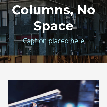
Columns, No
Space
Caption placed here