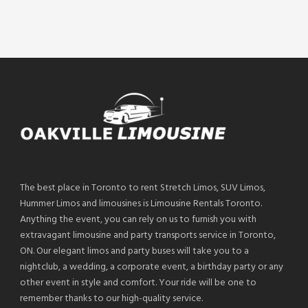
The best place in Toronto to rent Stretch Limos, SUV Limos,
Hummer Limos and limousines is Limousine Rentals Toronto.
Anything the event, you can rely on us to furnish you with
extravagant limousine and party transports service in Toronto,
ON. Our elegant limos and party buses will take you to a
nightclub, a wedding, a corporate event, a birthday party or any
other event in style and comfort. Your ride will be one to
remember thanks to our high-quality service.