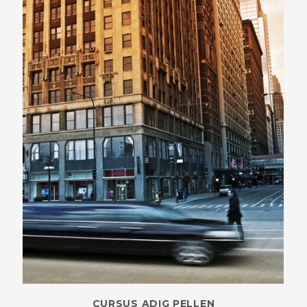
CURSUS ADIG PELLEN