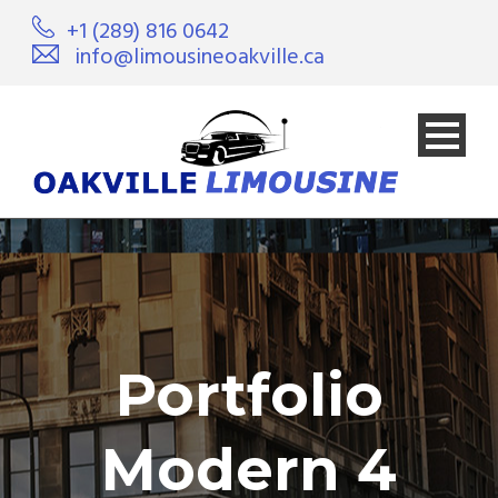
+1 (289) 816 0642
info@limousineoakville.ca
Portfolio
Modern 4