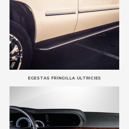
EGESTAS FRINGILLA ULTRICIES