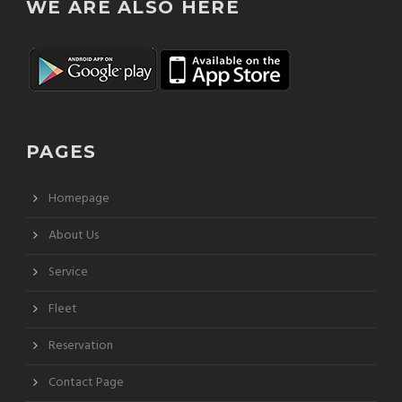
WE ARE ALSO HERE
PAGES
Homepage
About Us
Service
Fleet
Reservation
Contact Page