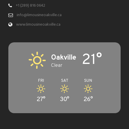
+1 (289) 816 0642
info@limousineoakville.ca
www.limousineoakville.ca
21°
Oakville
Clear
FRI
SAT
SUN
27°
30°
26°