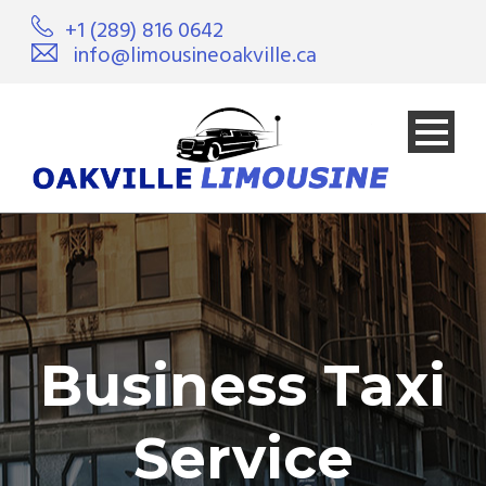
+1 (289) 816 0642
info@limousineoakville.ca
Business Taxi
Service