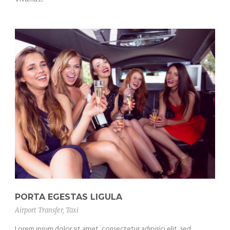
PORTA EGESTAS LIGULA
Airport Transfer
,
Taxi
Lorem ipsum dolor sit amet, consectetur adipisici elit, sed