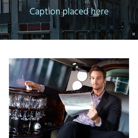
Caption placed here