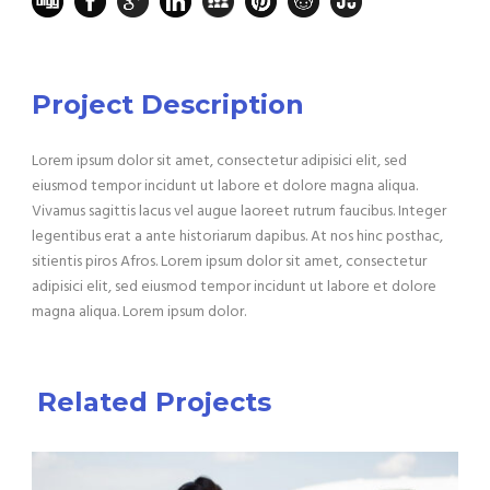
Project Description
Lorem ipsum dolor sit amet, consectetur adipisici elit, sed
eiusmod tempor incidunt ut labore et dolore magna aliqua.
Vivamus sagittis lacus vel augue laoreet rutrum faucibus. Integer
legentibus erat a ante historiarum dapibus. At nos hinc posthac,
sitientis piros Afros. Lorem ipsum dolor sit amet, consectetur
adipisici elit, sed eiusmod tempor incidunt ut labore et dolore
magna aliqua. Lorem ipsum dolor.
Related Projects