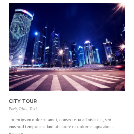
CITY TOUR
Party Ride
,
Taxi
Lorem ipsum dolor sit amet, consectetur adipisici elit, sed
eiusmod tempor incidunt ut labore et dolore magna aliqua.
Vivamus...