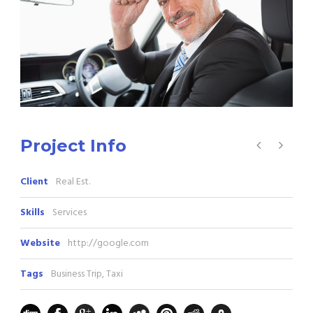
Project Info
Client
Real Est.
Skills
Services
Website
http://google.com
Tags
Business Trip
,
Taxi