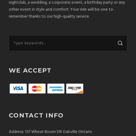
nightclub, a wedding, a corporate event, a birthday party or any
other event in style and comfort. Your ride will be one to
remember thanks to our high-quality service.
WE ACCEPT
CONTACT INFO
Address: 137 Wheat Boom DR Oakville Ontario