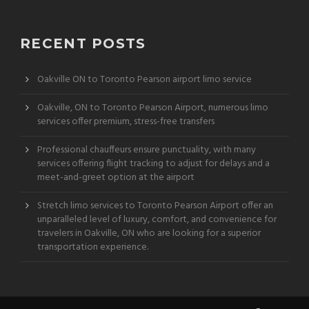
RECENT POSTS
Oakville ON to Toronto Pearson airport limo service
Oakville, ON to Toronto Pearson Airport, numerous limo
services offer premium, stress-free transfers
Professional chauffeurs ensure punctuality, with many
services offering flight tracking to adjust for delays and a
meet-and-greet option at the airport
Stretch limo services to Toronto Pearson Airport offer an
unparalleled level of luxury, comfort, and convenience for
travelers in Oakville, ON who are looking for a superior
transportation experience.