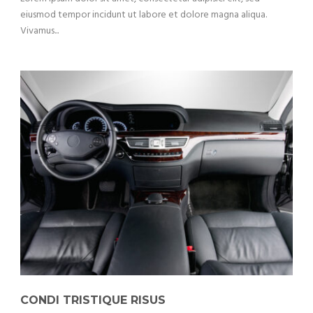
eiusmod tempor incidunt ut labore et dolore magna aliqua.
Vivamus...
CONDI TRISTIQUE RISUS