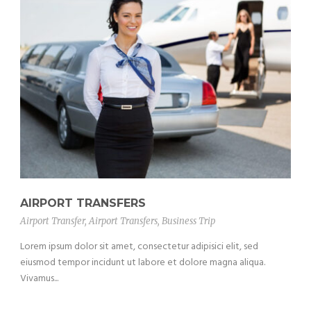
AIRPORT TRANSFERS
Airport Transfer
,
Airport Transfers
,
Business Trip
Lorem ipsum dolor sit amet, consectetur adipisici elit, sed
eiusmod tempor incidunt ut labore et dolore magna aliqua.
Vivamus...