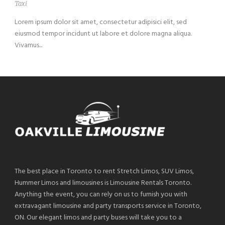
Taxi
Lorem ipsum dolor sit amet, consectetur adipisici elit, sed
eiusmod tempor incidunt ut labore et dolore magna aliqua.
Vivamus...
The best place in Toronto to rent Stretch Limos, SUV Limos,
Hummer Limos and limousines is Limousine Rentals Toronto.
Anything the event, you can rely on us to furnish you with
extravagant limousine and party transports service in Toronto,
ON. Our elegant limos and party buses will take you to a