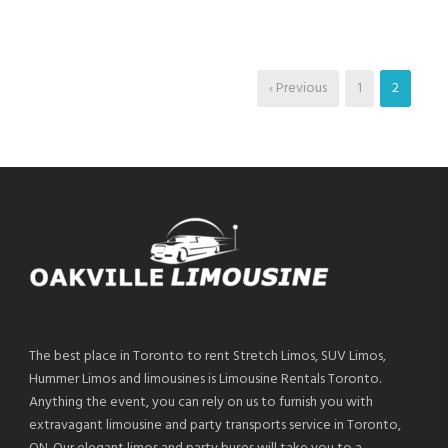
‹ Previous
1
2
The best place in Toronto to rent Stretch Limos, SUV Limos,
Hummer Limos and limousines is Limousine Rentals Toronto.
Anything the event, you can rely on us to furnish you with
extravagant limousine and party transports service in Toronto,