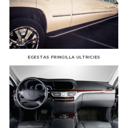
EGESTAS FRINGILLA ULTRICIES