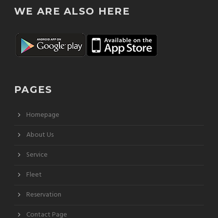
WE ARE ALSO HERE
PAGES
Homepage
About Us
Service
Fleet
Reservation
Contact Page