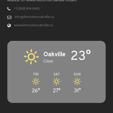
Address: 137 Wheat Boom DR Oakville Ontario
+1 (289) 816 0642
info@limousineoakville.ca
www.limousineoakville.ca
23°
Oakville
Clear
FRI
SAT
SUN
26°
27°
31°