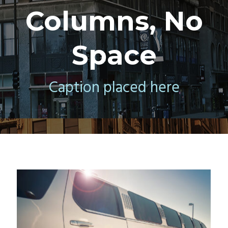
Columns, No
Space
Caption placed here