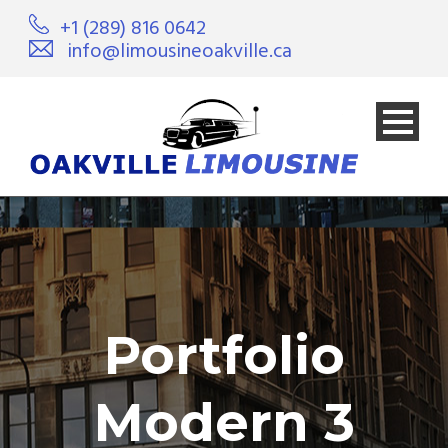
+1 (289) 816 0642
info@limousineoakville.ca
Portfolio
Modern 3