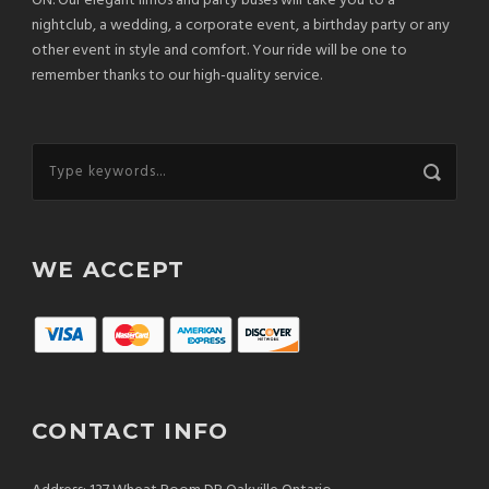
ON. Our elegant limos and party buses will take you to a
nightclub, a wedding, a corporate event, a birthday party or any
other event in style and comfort. Your ride will be one to
remember thanks to our high-quality service.
WE ACCEPT
CONTACT INFO