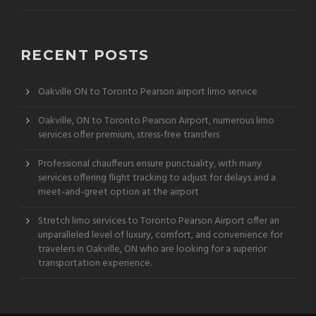
RECENT POSTS
Oakville ON to Toronto Pearson airport limo service
Oakville, ON to Toronto Pearson Airport, numerous limo
services offer premium, stress-free transfers
Professional chauffeurs ensure punctuality, with many
services offering flight tracking to adjust for delays and a
meet-and-greet option at the airport
Stretch limo services to Toronto Pearson Airport offer an
unparalleled level of luxury, comfort, and convenience for
travelers in Oakville, ON who are looking for a superior
transportation experience.