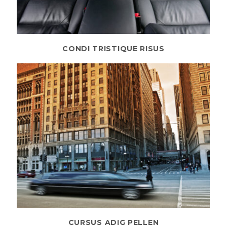
CONDI TRISTIQUE RISUS
CURSUS ADIG PELLEN