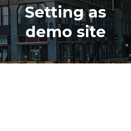
Setting as
demo site