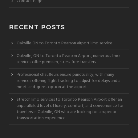
Contact Page
RECENT POSTS
Oakville ON to Toronto Pearson airport limo service
Oakville, ON to Toronto Pearson Airport, numerous limo
services offer premium, stress-free transfers
Professional chauffeurs ensure punctuality, with many
services offering flight tracking to adjust for delays and a
meet-and-greet option at the airport
Stretch limo services to Toronto Pearson Airport offer an
unparalleled level of luxury, comfort, and convenience for
travelers in Oakville, ON who are looking for a superior
transportation experience.