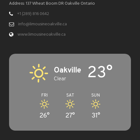
Address: 137 Wheat Boom DR Oakville Ontario
+1 (289) 816 0642
info@limousineoakville.ca
www.limousineoakville.ca
23°
Oakville
Clear
FRI
SAT
SUN
26°
27°
31°