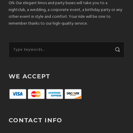
ON. Our elegant limos and party buses will take you to a
nightclub, a wedding, a corporate event, a birthday party or any
other event in style and comfort. Your ride will be one to
remember thanks to our high-quality service.
WE ACCEPT
CONTACT INFO