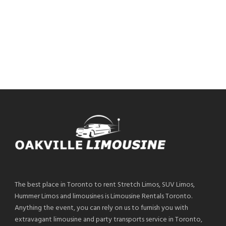
The best place in Toronto to rent Stretch Limos, SUV Limos,
Hummer Limos and limousines is Limousine Rentals Toronto.
Anything the event, you can rely on us to furnish you with
extravagant limousine and party transports service in Toronto,