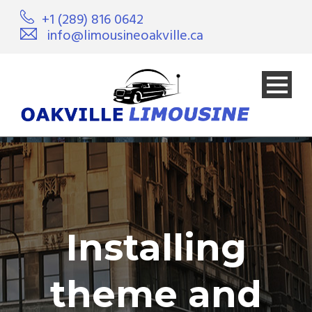
+1 (289) 816 0642
info@limousineoakville.ca
Installing
theme and