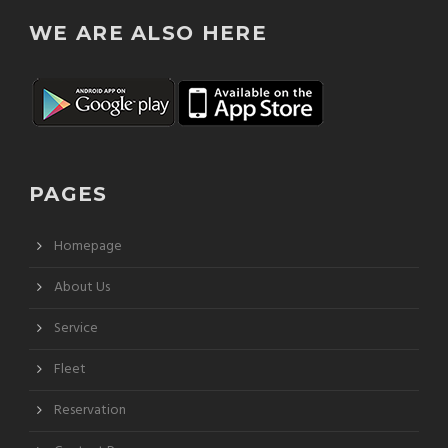
WE ARE ALSO HERE
PAGES
Homepage
About Us
Service
Fleet
Reservation