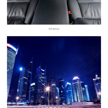
Interior