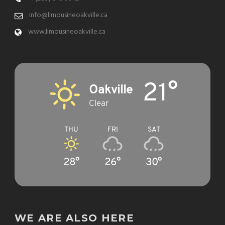
info@limousineoakville.ca
www.limousineoakville.ca
21°
Oakville
Clear
THU
FRI
SAT
28°
26°
30°
WE ARE ALSO HERE