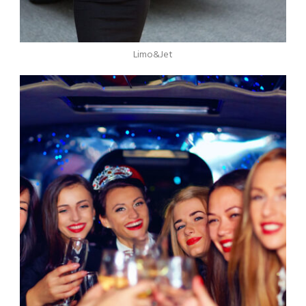
Limo&Jet