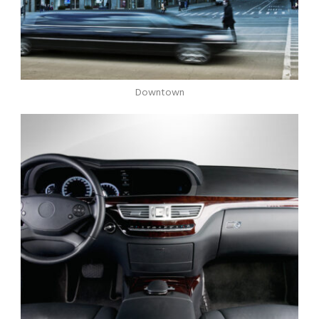
Downtown