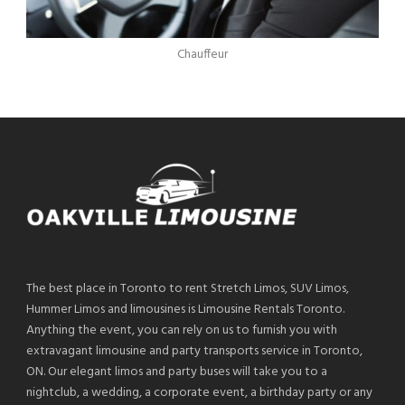
Chauffeur
The best place in Toronto to rent Stretch Limos, SUV Limos,
Hummer Limos and limousines is Limousine Rentals Toronto.
Anything the event, you can rely on us to furnish you with
extravagant limousine and party transports service in Toronto,
ON. Our elegant limos and party buses will take you to a
nightclub, a wedding, a corporate event, a birthday party or any