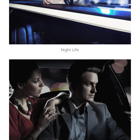
Night Life