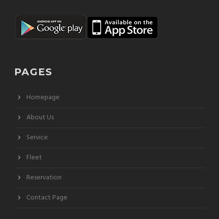
PAGES
Homepage
About Us
Service
Fleet
Reservation
Contact Page