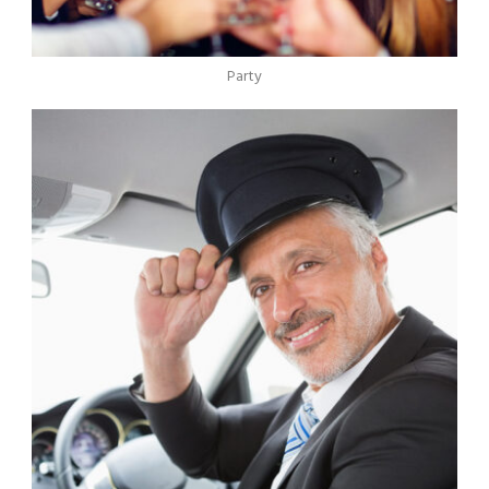
Party