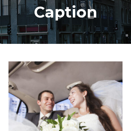
Caption