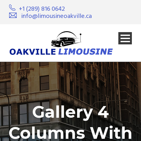
+1 (289) 816 0642
info@limousineoakville.ca
Gallery 4
Columns With