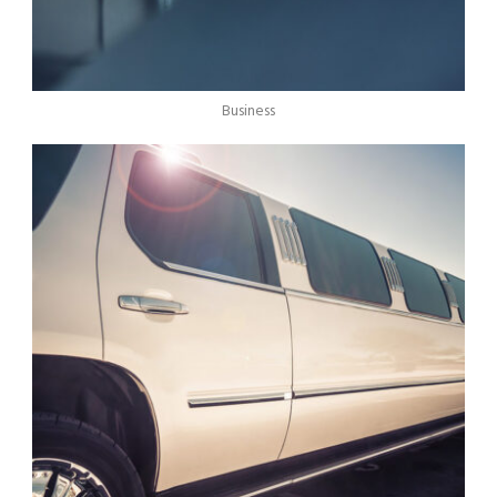
Business