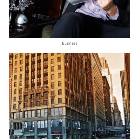
Business