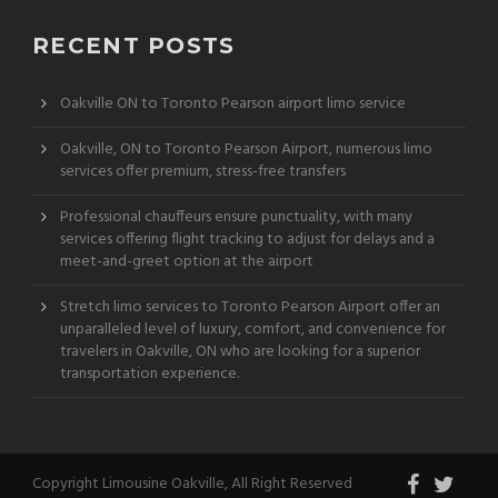
RECENT POSTS
Oakville ON to Toronto Pearson airport limo service
Oakville, ON to Toronto Pearson Airport, numerous limo
services offer premium, stress-free transfers
Professional chauffeurs ensure punctuality, with many
services offering flight tracking to adjust for delays and a
meet-and-greet option at the airport
Stretch limo services to Toronto Pearson Airport offer an
unparalleled level of luxury, comfort, and convenience for
travelers in Oakville, ON who are looking for a superior
transportation experience.
Copyright Limousine Oakville, All Right Reserved