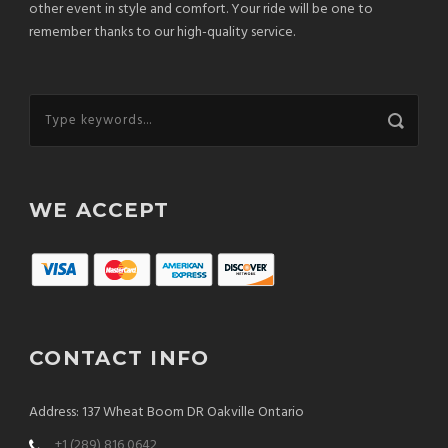
other event in style and comfort. Your ride will be one to
remember thanks to our high-quality service.
WE ACCEPT
CONTACT INFO
Address: 137 Wheat Boom DR Oakville Ontario
+1 (289) 816 0642