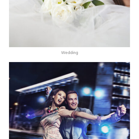
Wedding