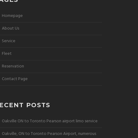
Homepage
About Us
Service
Fleet
Reservation
Contact Page
ECENT POSTS
Oakville ON to Toronto Pearson airport limo service
Oakville, ON to Toronto Pearson Airport, numerous