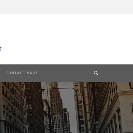
CONTACT PAGE