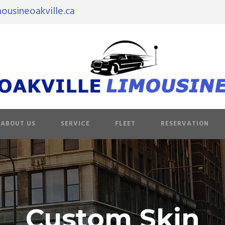
ousineoakville.ca
ABOUT US
SERVICE
FLEET
RESERVATION
Custom Skin