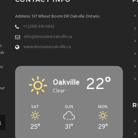
Address: 137 Wheat Boom DR Oakville Ontario
+1 (289) 816 0642
info@limousineoakville.ca
s
www.limousineoakville.ca
ish
es
22°
Oakville
our
Clear
R
SAT
SUN
MON
25°
31°
29°