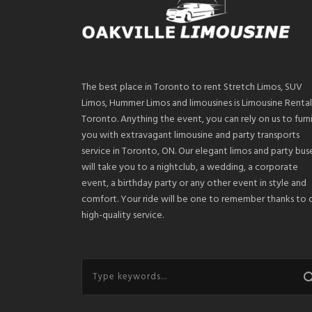
The best place in Toronto to rent Stretch Limos, SUV
Limos, Hummer Limos and limousines is Limousine Rental
Toronto. Anything the event, you can rely on us to furn
you with extravagant limousine and party transports
service in Toronto, ON. Our elegant limos and party bus
will take you to a nightclub, a wedding, a corporate
event, a birthday party or any other event in style and
comfort. Your ride will be one to remember thanks to 
high-quality service.