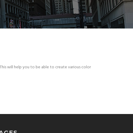
This will help you to be able to create various color
AGES