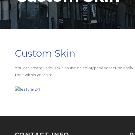
Custom Skin
You can create various skin to use on color/parallax section easily. 
tone within your site.
CONTACT INFO
P