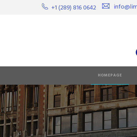
info@lim
+1 (289) 816 0642
HOMEPAGE