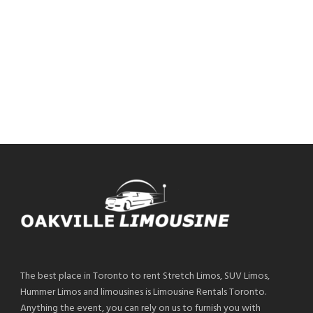
The best place in Toronto to rent Stretch Limos, SUV Limos,
Hummer Limos and limousines is Limousine Rentals Toronto.
Anything the event, you can rely on us to furnish you with