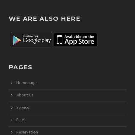
WE ARE ALSO HERE
PAGES
Homepage
About Us
Service
Fleet
Reservation