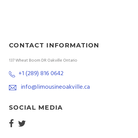
CONTACT INFORMATION
137 Wheat Boom DR Oakville Ontario
+1 (289) 816 0642
info@limousineoakville.ca
SOCIAL MEDIA