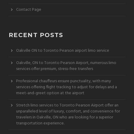
Contact Page
RECENT POSTS
Oakville ON to Toronto Pearson airport limo service
Oakville, ON to Toronto Pearson Airport, numerous limo
services offer premium, stress-free transfers
Professional chauffeurs ensure punctuality, with many
services offering flight tracking to adjust for delays and a
meet-and-greet option at the airport
Stretch limo services to Toronto Pearson Airport offer an
unparalleled level of luxury, comfort, and convenience for
travelers in Oakville, ON who are looking for a superior
transportation experience.