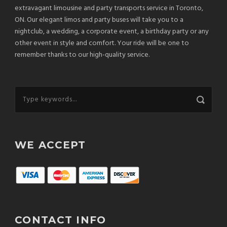
extravagant limousine and party transports service in Toronto,
ON. Our elegant limos and party buses will take you to a
nightclub, a wedding, a corporate event, a birthday party or any
other event in style and comfort. Your ride will be one to
remember thanks to our high-quality service.
WE ACCEPT
CONTACT INFO