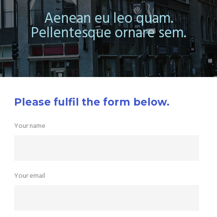
Aenean eu leo quam.
Pellentesque ornare sem.
Please fulfil the form below.
Your name
Your email