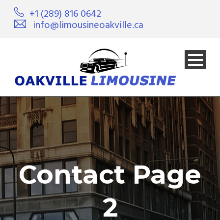
+1 (289) 816 0642
info@limousineoakville.ca
Contact Page
2