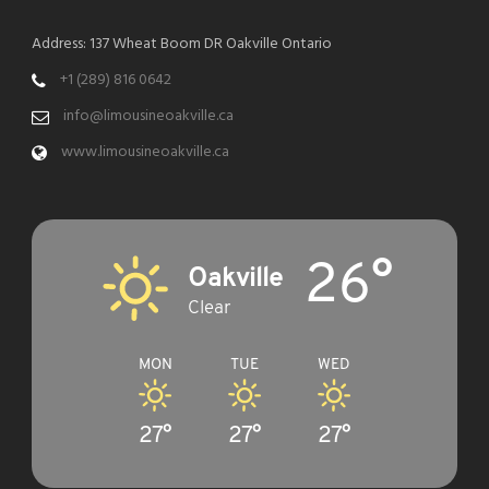
Address: 137 Wheat Boom DR Oakville Ontario
+1 (289) 816 0642
info@limousineoakville.ca
www.limousineoakville.ca
26°
Oakville
Clear
MON
TUE
WED
27°
27°
27°