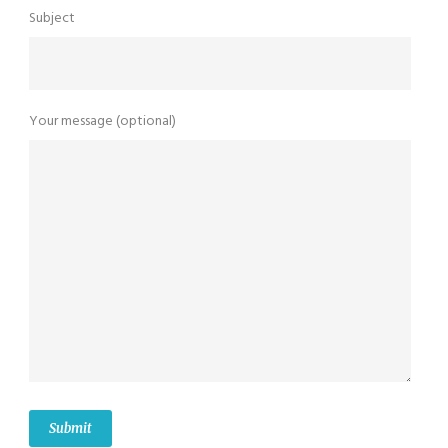
Subject
Your message (optional)