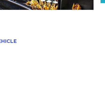
EHICLE