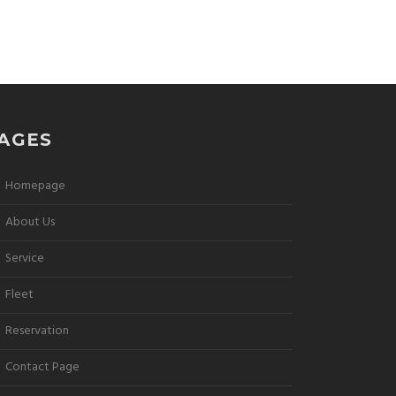
AGES
Homepage
About Us
Service
Fleet
Reservation
Contact Page