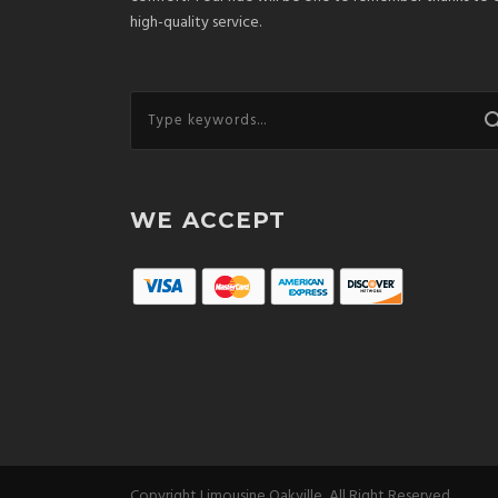
high-quality service.
WE ACCEPT
Copyright Limousine Oakville, All Right Reserved