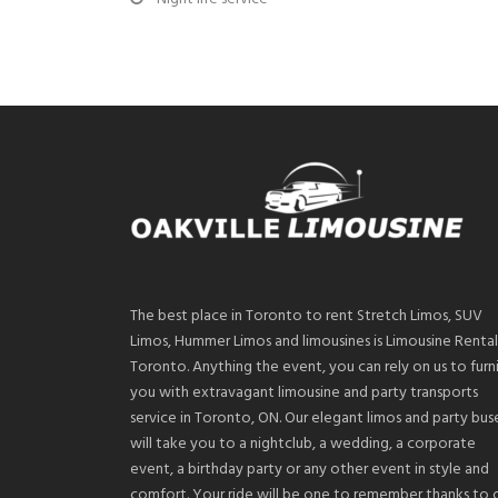
The best place in Toronto to rent Stretch Limos, SUV
Limos, Hummer Limos and limousines is Limousine Rental
Toronto. Anything the event, you can rely on us to furn
you with extravagant limousine and party transports
service in Toronto, ON. Our elegant limos and party bus
will take you to a nightclub, a wedding, a corporate
event, a birthday party or any other event in style and
comfort. Your ride will be one to remember thanks to 