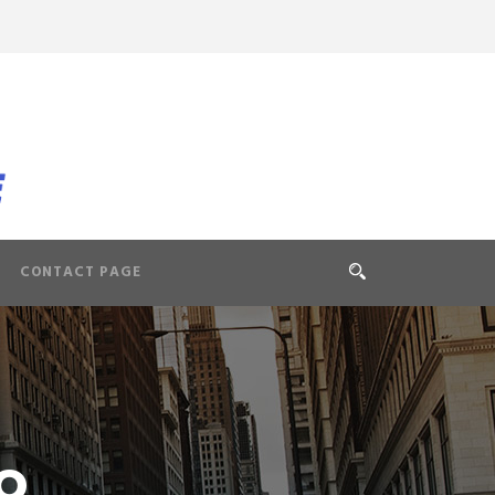
CONTACT PAGE
o