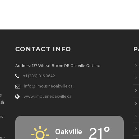
CONTACT INFO
P
Address: 137 Wheat Boom DR Oakville Ontario
+1 (289) 816 0642
info@limousineoakville.ca
s
www.limousineoakville.ca
ish
es
21°
Oakville
our