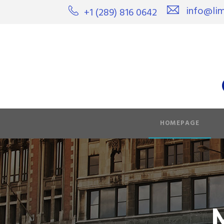
info@lim
+1 (289) 816 0642
HOMEPAGE