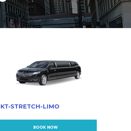
KT-STRETCH-LIMO
BOOK NOW