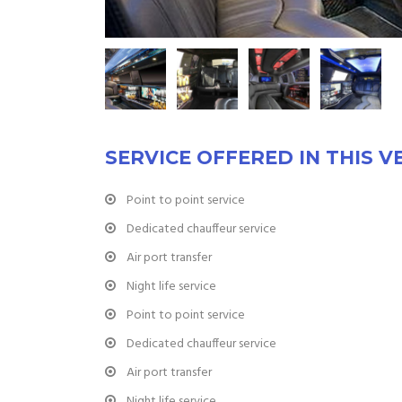
SERVICE OFFERED IN THIS V
Point to point service
Dedicated chauffeur service
Air port transfer
Night life service
Point to point service
Dedicated chauffeur service
Air port transfer
Night life service