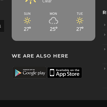
Clear
R
SUN
MON
TUE
27°
25°
27°
WE ARE ALSO HERE