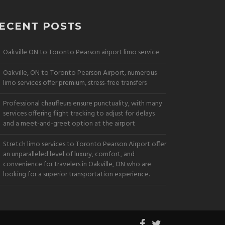
ECENT POSTS
Oakville ON to Toronto Pearson airport limo service
Oakville, ON to Toronto Pearson Airport, numerous
limo services offer premium, stress-free transfers
Professional chauffeurs ensure punctuality, with many
services offering flight tracking to adjust for delays
and a meet-and-greet option at the airport
Stretch limo services to Toronto Pearson Airport offer
an unparalleled level of luxury, comfort, and
convenience for travelers in Oakville, ON who are
looking for a superior transportation experience.