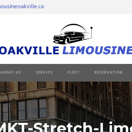
ousineoakville.ca
ABOUT US
SERVICE
FLEET
RESERVATION
MKT-Stretch-Lim