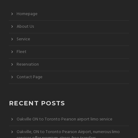
Homepage
About Us
Service
Fleet
Reservation
Contact Page
RECENT POSTS
Oakville ON to Toronto Pearson airport limo service
Oakville, ON to Toronto Pearson Airport, numerous limo