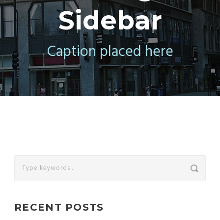
Sidebar
Caption placed here
RECENT POSTS