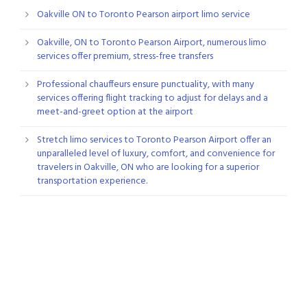
Oakville ON to Toronto Pearson airport limo service
Oakville, ON to Toronto Pearson Airport, numerous limo
services offer premium, stress-free transfers
Professional chauffeurs ensure punctuality, with many
services offering flight tracking to adjust for delays and a
meet-and-greet option at the airport
Stretch limo services to Toronto Pearson Airport offer an
unparalleled level of luxury, comfort, and convenience for
travelers in Oakville, ON who are looking for a superior
transportation experience.