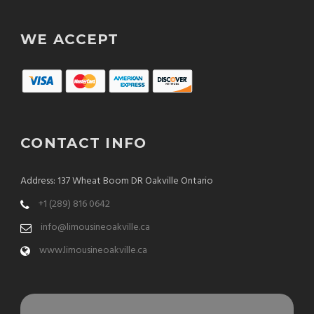
WE ACCEPT
CONTACT INFO
Address: 137 Wheat Boom DR Oakville Ontario
+1 (289) 816 0642
info@limousineoakville.ca
www.limousineoakville.ca