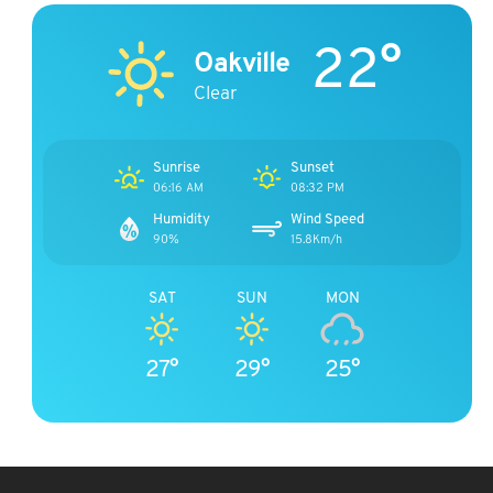
22°
Oakville
Clear
Sunrise
Sunset
06:16 AM
08:32 PM
Humidity
Wind Speed
90%
15.8Km/h
SAT
SUN
MON
27°
29°
25°