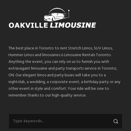
The best place in Toronto to rent Stretch Limos, SUV Limos,
Hummer Limos and limousines is Limousine Rentals Toronto.
Anything the event, you can rely on us to furnish you with
extravagant limousine and party transports service in Toronto,
ON. Our elegant limos and party buses will take you to a
nightclub, a wedding, a corporate event, a birthday party or any
other event in style and comfort. Your ride will be one to
remember thanks to our high-quality service.