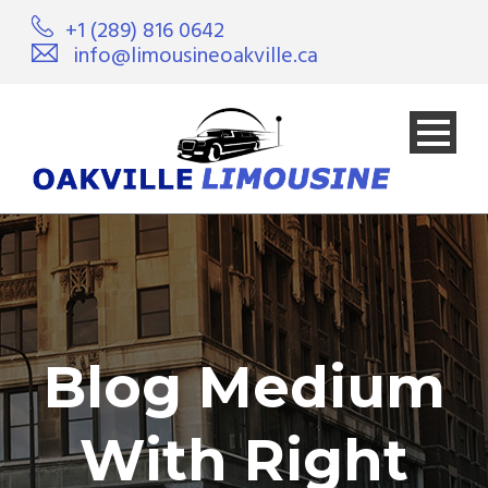
+1 (289) 816 0642
info@limousineoakville.ca
Blog Medium
With Right