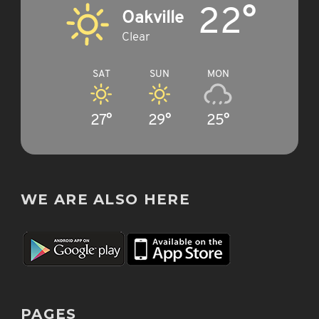
22°
Oakville
Clear
SAT
SUN
MON
27°
29°
25°
WE ARE ALSO HERE
PAGES