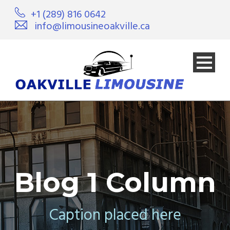
+1 (289) 816 0642
info@limousineoakville.ca
Blog 1 Column
Caption placed here