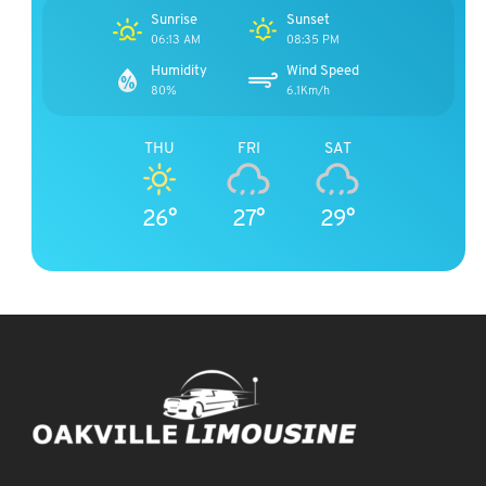
Sunrise
Sunset
06:13 AM
08:35 PM
Humidity
Wind Speed
80%
6.1Km/h
THU
FRI
SAT
26°
27°
29°