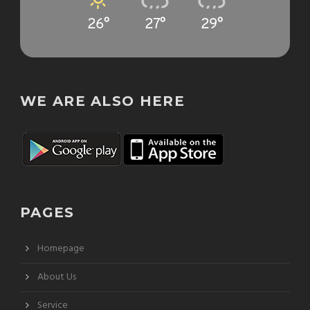
26°
27°
29°
WE ARE ALSO HERE
PAGES
Homepage
About Us
Service