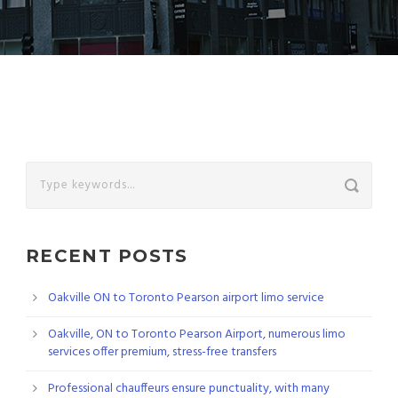
RECENT POSTS
Oakville ON to Toronto Pearson airport limo service
Oakville, ON to Toronto Pearson Airport, numerous limo
services offer premium, stress-free transfers
Professional chauffeurs ensure punctuality, with many