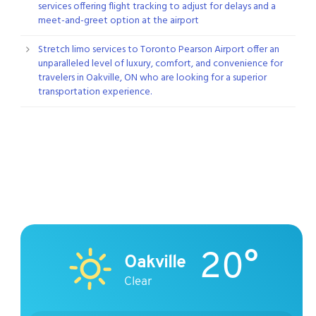
services offering flight tracking to adjust for delays and a
meet-and-greet option at the airport
Stretch limo services to Toronto Pearson Airport offer an
unparalleled level of luxury, comfort, and convenience for
travelers in Oakville, ON who are looking for a superior
transportation experience.
20°
Oakville
Clear