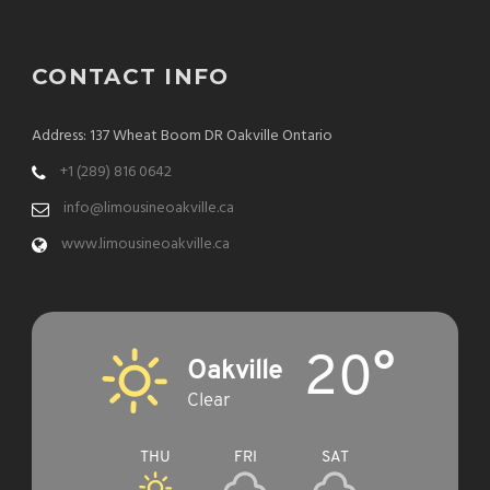
CONTACT INFO
Address: 137 Wheat Boom DR Oakville Ontario
+1 (289) 816 0642
info@limousineoakville.ca
www.limousineoakville.ca
20°
Oakville
Clear
THU
FRI
SAT