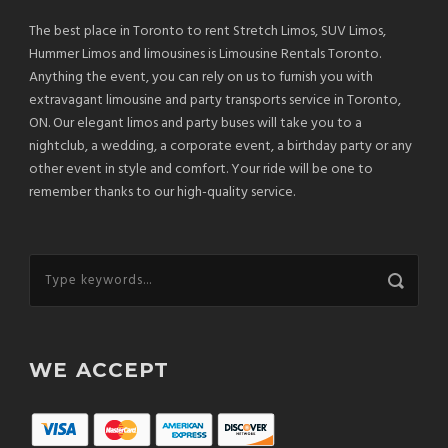
The best place in Toronto to rent Stretch Limos, SUV Limos,
Hummer Limos and limousines is Limousine Rentals Toronto.
Anything the event, you can rely on us to furnish you with
extravagant limousine and party transports service in Toronto,
ON. Our elegant limos and party buses will take you to a
nightclub, a wedding, a corporate event, a birthday party or any
other event in style and comfort. Your ride will be one to
remember thanks to our high-quality service.
WE ACCEPT