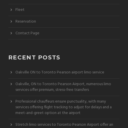
Fleet
Reservation
Contact Page
RECENT POSTS
Oakville ON to Toronto Pearson airport limo service
Oakville, ON to Toronto Pearson Airport, numerous limo
services offer premium, stress-free transfers
Professional chauffeurs ensure punctuality, with many
services offering flight tracking to adjust for delays and a
meet-and-greet option at the airport
Stretch limo services to Toronto Pearson Airport offer an